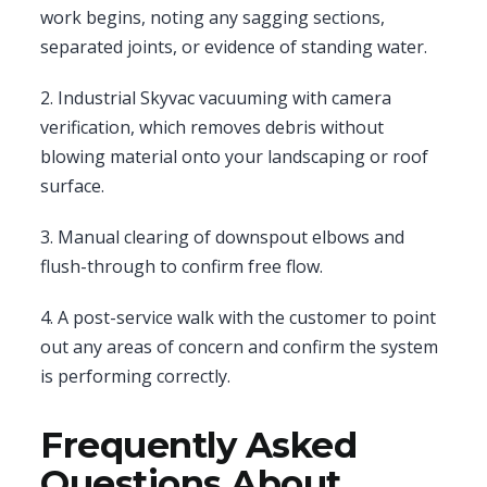
work begins, noting any sagging sections,
separated joints, or evidence of standing water.
2. Industrial Skyvac vacuuming with camera
verification, which removes debris without
blowing material onto your landscaping or roof
surface.
3. Manual clearing of downspout elbows and
flush-through to confirm free flow.
4. A post-service walk with the customer to point
out any areas of concern and confirm the system
is performing correctly.
Frequently Asked
Questions About