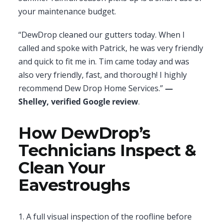
your maintenance budget.
“DewDrop cleaned our gutters today. When I
called and spoke with Patrick, he was very friendly
and quick to fit me in. Tim came today and was
also very friendly, fast, and thorough! I highly
recommend Dew Drop Home Services.”
—
Shelley, verified Google review
.
How DewDrop’s
Technicians Inspect &
Clean Your
Eavestroughs
1. A full visual inspection of the roofline before