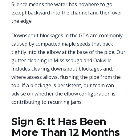
Silence means the water has nowhere to go
except backward into the channel and then over
the edge.
Downspout blockages in the GTA are commonly
caused by compacted maple seeds that pack
tightly into the elbow at the base of the pipe. Our
gutter cleaning in Mississauga and Oakville
includes clearing downspout blockages and,
where access allows, flushing the pipe from the
top. If a blockage is persistent, our team can
advise on whether the elbow configuration is
contributing to recurring jams.
Sign 6: It Has Been
More Than 12 Months