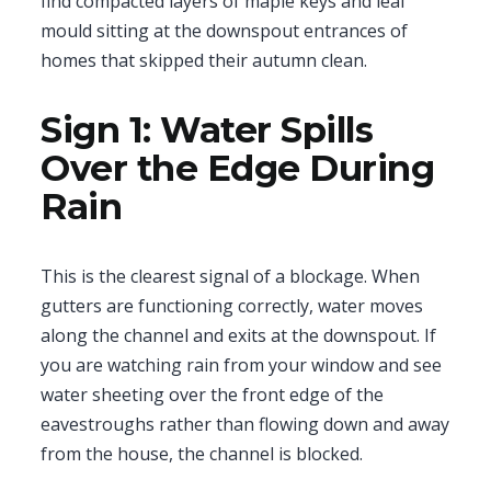
find compacted layers of maple keys and leaf
mould sitting at the downspout entrances of
homes that skipped their autumn clean.
Sign 1: Water Spills
Over the Edge During
Rain
This is the clearest signal of a blockage. When
gutters are functioning correctly, water moves
along the channel and exits at the downspout. If
you are watching rain from your window and see
water sheeting over the front edge of the
eavestroughs rather than flowing down and away
from the house, the channel is blocked.