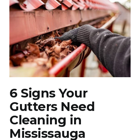
View
Larger
Image
6 Signs Your
Gutters Need
Cleaning in
Mississauga