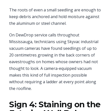
The roots of even a small seedling are enough to
keep debris anchored and hold moisture against
the aluminum or steel channel.
On DewDrop service calls throughout
Mississauga, technicians using Skyvac industrial
vacuum cameras have found seedlings of up to
20 centimetres growing in the back corners of
eavestroughs on homes whose owners had not
thought to look. A camera-equipped vacuum
makes this kind of full inspection possible
without requiring a ladder at every point along
the roofline.
Sign 4: Staining on the