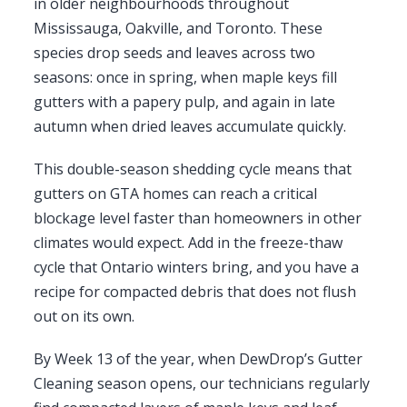
in older neighbourhoods throughout
Mississauga, Oakville, and Toronto. These
species drop seeds and leaves across two
seasons: once in spring, when maple keys fill
gutters with a papery pulp, and again in late
autumn when dried leaves accumulate quickly.
This double-season shedding cycle means that
gutters on GTA homes can reach a critical
blockage level faster than homeowners in other
climates would expect. Add in the freeze-thaw
cycle that Ontario winters bring, and you have a
recipe for compacted debris that does not flush
out on its own.
By Week 13 of the year, when DewDrop’s Gutter
Cleaning season opens, our technicians regularly