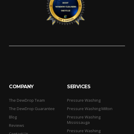
COMPANY
SERVICES
The DewDrop Team
Pressure Washing
The DewDrop Guarantee
Pressure Washing Milton
Blog
Pressure Washing
Mississauga
Reviews
Pressure Washing
Contact Us