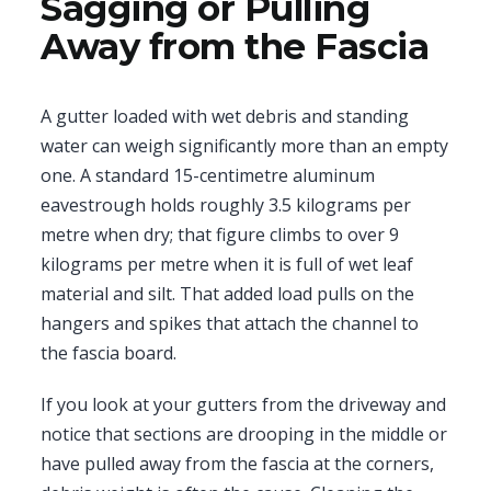
Sagging or Pulling
Away from the Fascia
A gutter loaded with wet debris and standing
water can weigh significantly more than an empty
one. A standard 15-centimetre aluminum
eavestrough holds roughly 3.5 kilograms per
metre when dry; that figure climbs to over 9
kilograms per metre when it is full of wet leaf
material and silt. That added load pulls on the
hangers and spikes that attach the channel to
the fascia board.
If you look at your gutters from the driveway and
notice that sections are drooping in the middle or
have pulled away from the fascia at the corners,