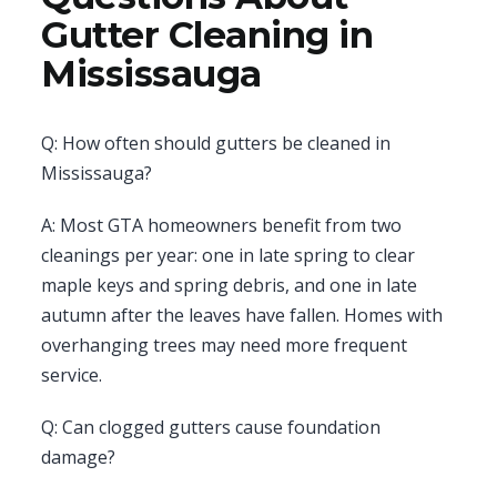
Gutter Cleaning in
Mississauga
Q: How often should gutters be cleaned in
Mississauga?
A: Most GTA homeowners benefit from two
cleanings per year: one in late spring to clear
maple keys and spring debris, and one in late
autumn after the leaves have fallen. Homes with
overhanging trees may need more frequent
service.
Q: Can clogged gutters cause foundation
damage?