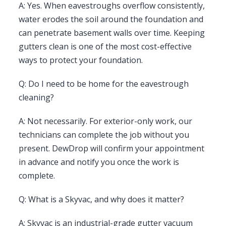
A: Yes. When eavestroughs overflow consistently,
water erodes the soil around the foundation and
can penetrate basement walls over time. Keeping
gutters clean is one of the most cost-effective
ways to protect your foundation.
Q: Do I need to be home for the eavestrough
cleaning?
A: Not necessarily. For exterior-only work, our
technicians can complete the job without you
present. DewDrop will confirm your appointment
in advance and notify you once the work is
complete.
Q: What is a Skyvac, and why does it matter?
A: Skyvac is an industrial-grade gutter vacuum