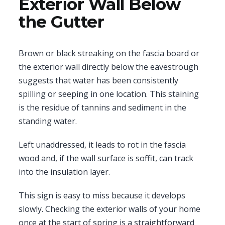
Exterior Wall Below
the Gutter
Brown or black streaking on the fascia board or
the exterior wall directly below the eavestrough
suggests that water has been consistently
spilling or seeping in one location. This staining
is the residue of tannins and sediment in the
standing water.
Left unaddressed, it leads to rot in the fascia
wood and, if the wall surface is soffit, can track
into the insulation layer.
This sign is easy to miss because it develops
slowly. Checking the exterior walls of your home
once at the start of spring is a straightforward