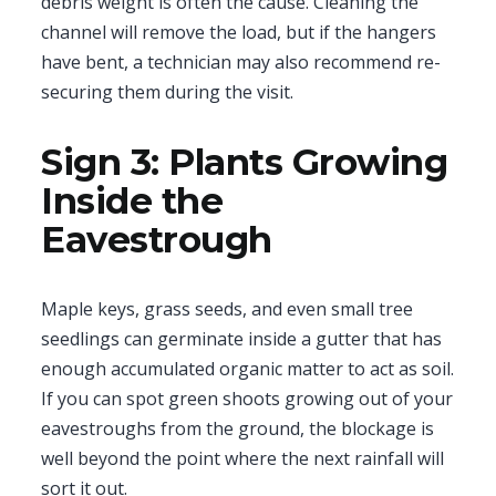
debris weight is often the cause. Cleaning the
channel will remove the load, but if the hangers
have bent, a technician may also recommend re-
securing them during the visit.
Sign 3: Plants Growing
Inside the
Eavestrough
Maple keys, grass seeds, and even small tree
seedlings can germinate inside a gutter that has
enough accumulated organic matter to act as soil.
If you can spot green shoots growing out of your
eavestroughs from the ground, the blockage is
well beyond the point where the next rainfall will
sort it out.