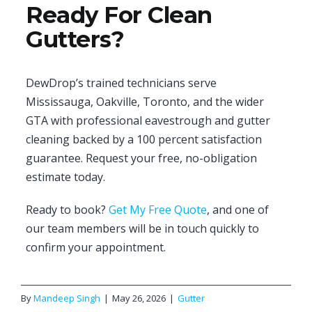
Ready For Clean
Gutters?
DewDrop’s trained technicians serve
Mississauga, Oakville, Toronto, and the wider
GTA with professional eavestrough and gutter
cleaning backed by a 100 percent satisfaction
guarantee. Request your free, no-obligation
estimate today.
Ready to book?
Get My Free Quote
, and one of
our team members will be in touch quickly to
confirm your appointment.
By
Mandeep Singh
|
May 26, 2026
|
Gutter