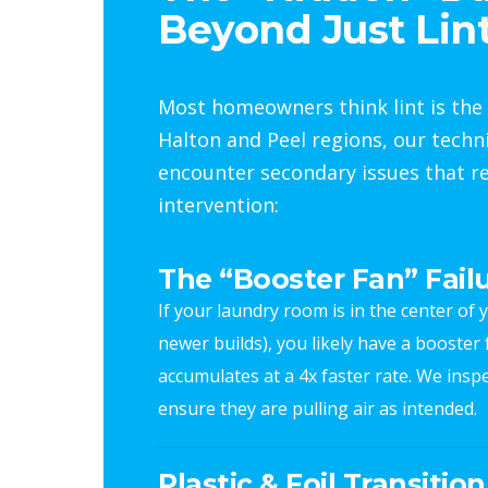
Beyond Just Lin
Most homeowners think lint is the 
Halton and Peel regions, our techn
encounter secondary issues that re
intervention:
The “Booster Fan” Fail
If your laundry room is in the center o
newer builds), you likely have a booster fan
accumulates at a 4x faster rate. We inspe
ensure they are pulling air as intended.
Plastic & Foil Transitio