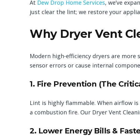
At
Dew Drop Home Services
, we’ve expa
just clear the lint; we restore your applia
Why Dryer Vent Cle
Modern high-efficiency dryers are more se
sensor errors or cause internal compone
1. Fire Prevention (The Critic
Lint is highly flammable. When airflow is
a combustion fire. Our Dryer Vent Clea
2. Lower Energy Bills & Fast