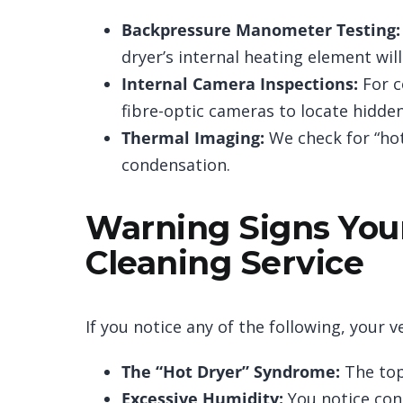
Backpressure Manometer Testing:
dryer’s internal heating element wi
Internal Camera Inspections:
For c
fibre-optic cameras to locate hidde
Thermal Imaging:
We check for “hot 
condensation.
Warning Signs You
Cleaning Service
If you notice any of the following, your ve
The “Hot Dryer” Syndrome:
The top 
Excessive Humidity:
You notice con