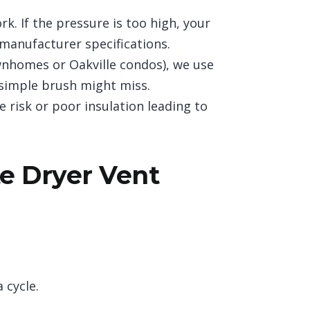
. If the pressure is too high, your
 manufacturer specifications.
wnhomes or Oakville condos), we use
 simple brush might miss.
e risk or poor insulation leading to
e Dryer Vent
 cycle.