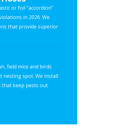
stic or foil “accordion”
iolations in 2026. We
ions that provide superior
n, field mice and birds
t nesting spot. We install
 that keep pests out