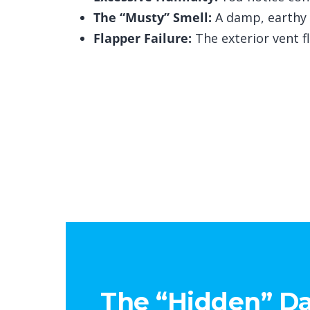
The “Musty” Smell:
A damp, earthy s
Flapper Failure:
The exterior vent f
The “Hidden” Da