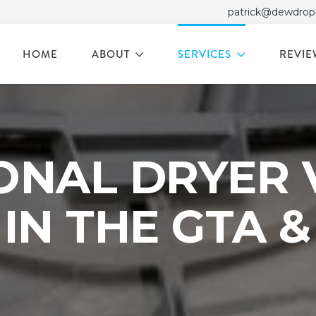
patrick@dewdrop
HOME
ABOUT
SERVICES
REVIE
ONAL DRYER 
IN THE GTA 