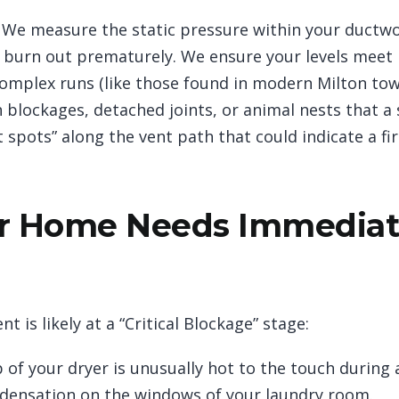
We measure the static pressure within your ductwork
ll burn out prematurely. We ensure your levels meet
omplex runs (like those found in modern Milton to
n blockages, detached joints, or animal nests that a
spots” along the vent path that could indicate a fir
r Home Needs Immediat
nt is likely at a “Critical Blockage” stage:
of your dryer is unusually hot to the touch during a
densation on the windows of your laundry room.