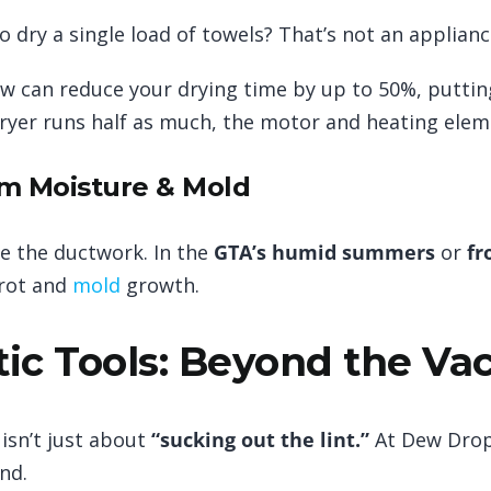
o dry a single load of towels? That’s not an appliance
ow can reduce your drying time by up to 50%, putti
yer runs half as much, the motor and heating eleme
om Moisture & Mold
de the ductwork. In the
GTA’s humid summers
or
fr
 rot and
mold
growth.
ic Tools: Beyond the V
 isn’t just about
“sucking out the lint.”
At Dew Drop
nd.