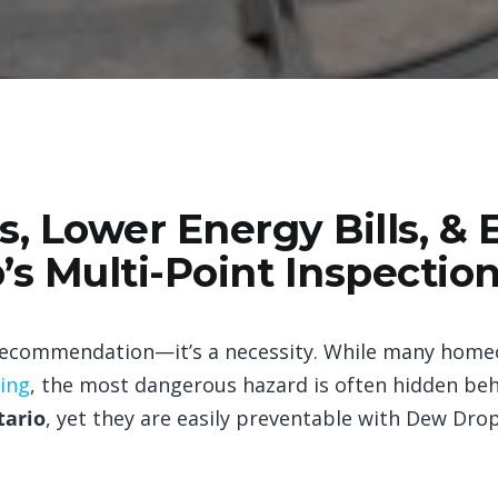
, Lower Energy Bills, & 
’s Multi-Point Inspectio
 recommendation—it’s a necessity. While many homeo
ning
, the most dangerous hazard is often hidden beh
tario
, yet they are easily preventable with Dew Dro