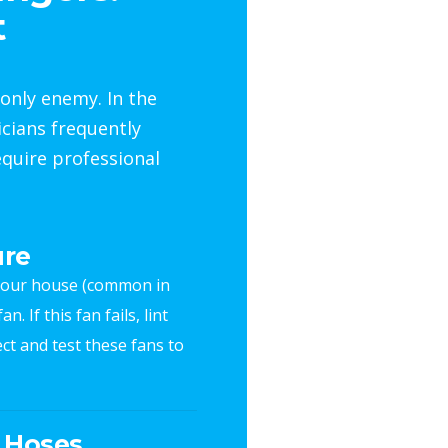
t
only enemy. In the
icians frequently
quire professional
ure
f your house (common in
. If this fan fails, lint
ct and test these fans to
n Hoses