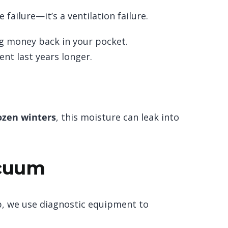
 failure—it’s a ventilation failure.
ng money back in your pocket.
nt last years longer.
ozen winters
, this moisture can leak into
acuum
, we use diagnostic equipment to