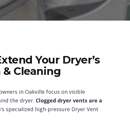
Extend Your Dryer’s
n & Cleaning
wners in Oakville focus on visible
ind the dryer.
Clogged dryer vents are a
p’s specialized high-pressure Dryer Vent