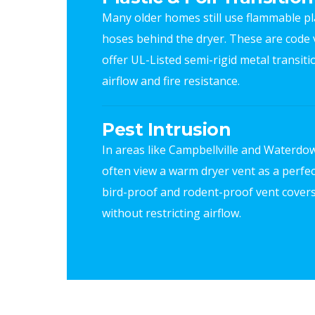
Many older homes still use flammable pla
hoses behind the dryer. These are code v
offer UL-Listed semi-rigid metal transit
airflow and fire resistance.
Pest Intrusion
In areas like Campbellville and Waterdow
often view a warm dryer vent as a perfec
bird-proof and rodent-proof vent covers
without restricting airflow.