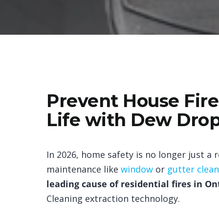
Prevent House Fires
Life with Dew Drop
In 2026, home safety is no longer just a
maintenance like
window
or
gutter clea
leading cause of residential fires in On
Cleaning extraction technology.