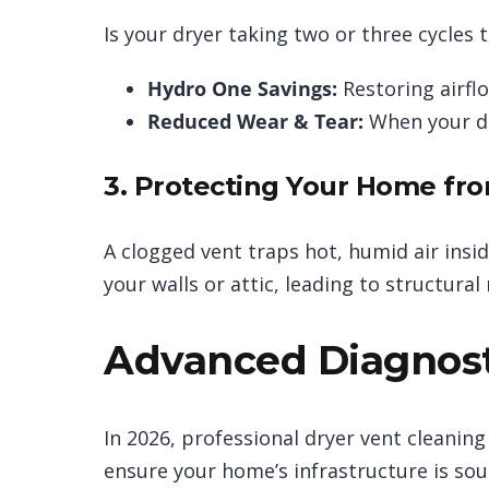
Is your dryer taking two or three cycles t
Hydro One Savings:
Restoring airfl
Reduced Wear & Tear:
When your dr
3. Protecting Your Home fr
A clogged vent traps hot, humid air insi
your walls or attic, leading to structural
Advanced Diagnost
In 2026, professional dryer vent cleaning
ensure your home’s infrastructure is sou