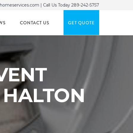
homeservices.com
| Call Us Today
289-242-5757
WS
CONTACT US
GET QUOTE
VENT
& HALTON