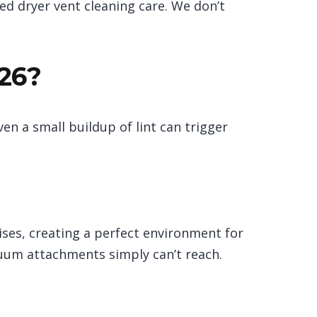
zed dryer vent cleaning care. We don’t
026?
en a small buildup of lint can trigger
rises, creating a perfect environment for
uum attachments simply can’t reach.