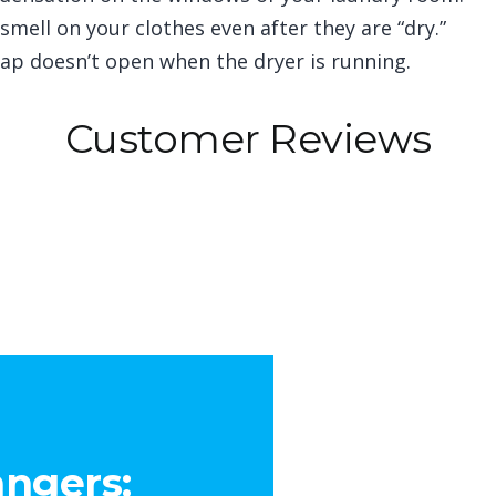
mell on your clothes even after they are “dry.”
lap doesn’t open when the dryer is running.
Customer Reviews
ngers: