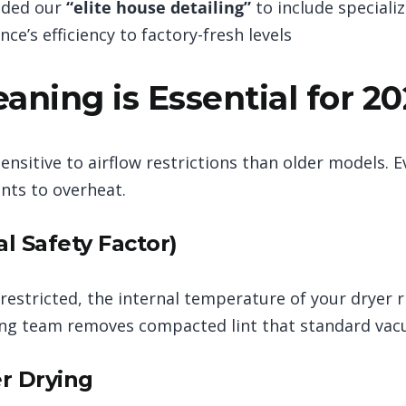
nded our
“elite house detailing”
to include speciali
nce’s efficiency to factory-fresh levels
aning is Essential for 2
nsitive to airflow restrictions than older models. Ev
nts to overheat.
al Safety Factor)
 restricted, the internal temperature of your dryer 
ning team removes compacted lint that standard vac
er Drying